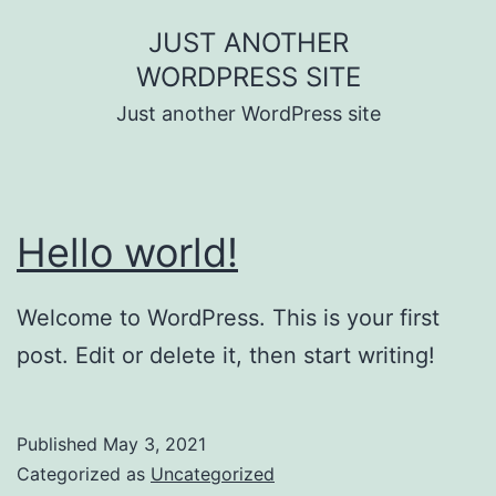
Skip
JUST ANOTHER
to
WORDPRESS SITE
content
Just another WordPress site
Hello world!
Welcome to WordPress. This is your first
post. Edit or delete it, then start writing!
Published
May 3, 2021
Categorized as
Uncategorized