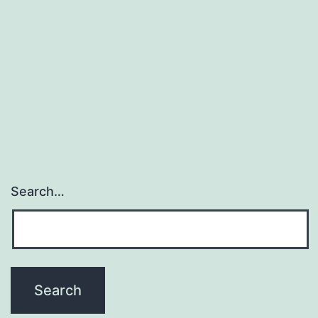
Search…